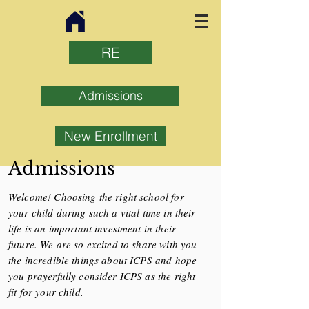
RE
Admissions
New Enrollment
Admissions
Welcome! Choosing the right school for
your child during such a vital time in their
life is an important investment in their
future. We are so excited to share with you
the incredible things about ICPS and hope
you prayerfully consider ICPS as the right
fit for your child.