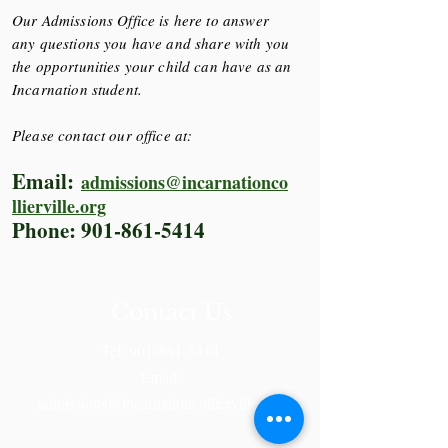
Our Admissions Office is here to answer
any questions you have and share with you
the opportunities your child can have as an
Incarnation student.
Please contact our office at:
Email:
admissions@incarnationco
llierville.org
Phone:
901-861-5414
Contact Us
Tel:
901-861-5414
Email:
admissions@incarnationcollierville.org